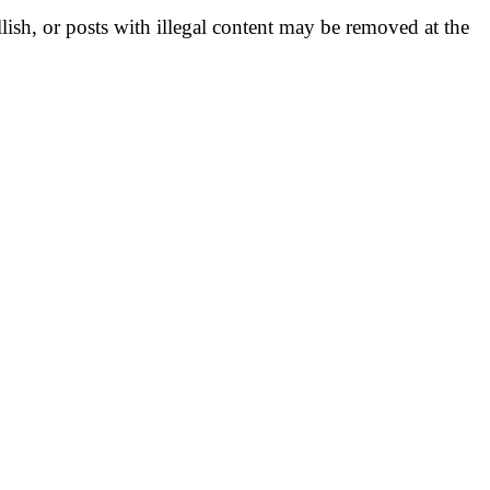
llish, or posts with illegal content may be removed at the