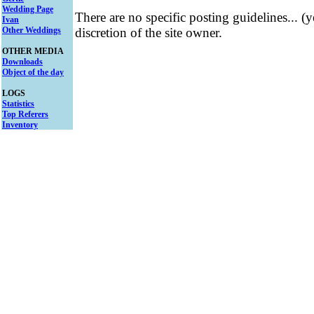
Wedding Page
There are no specific posting guidelines... (
Ivan
Other Weddings
discretion of the site owner.
OTHER MEDIA
Downloads
Object of the day
LOGS
Statistics
Top Referers
Inventory