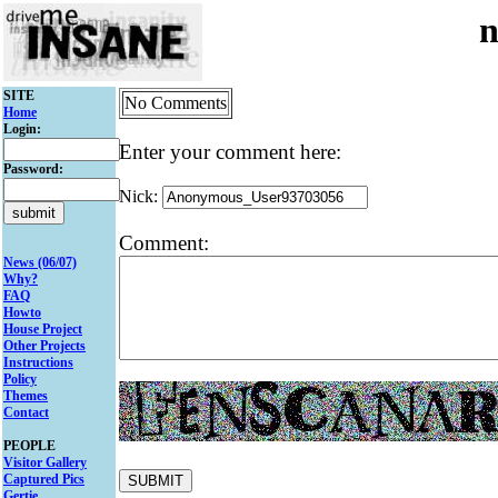
n
SITE
No Comments
Home
Login:
Enter your comment here:
Password:
Nick:
Comment:
News (06/07)
Why?
FAQ
Howto
House Project
Other Projects
Instructions
Policy
Themes
Contact
PEOPLE
Visitor Gallery
Captured Pics
Gertie