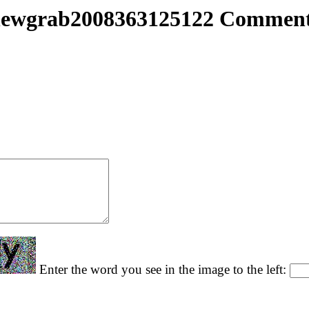
ewgrab2008363125122 Commen
Enter the word you see in the image to the left: