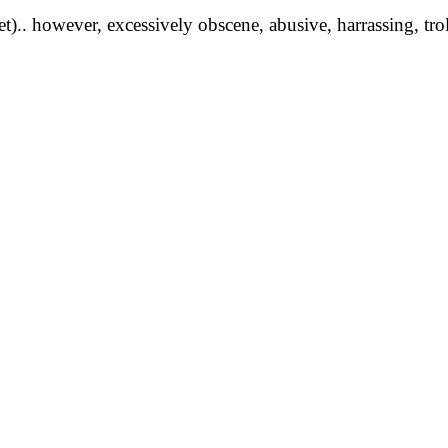
yet).. however, excessively obscene, abusive, harrassing, tro