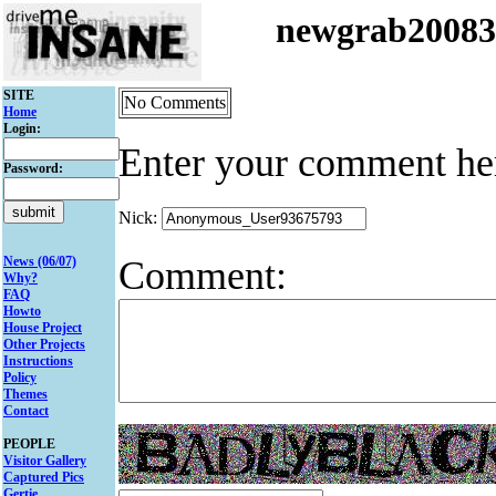
newgrab2008
SITE
No Comments
Home
Login:
Enter your comment he
Password:
Nick:
Comment:
News (06/07)
Why?
FAQ
Howto
House Project
Other Projects
Instructions
Policy
Themes
Contact
PEOPLE
Visitor Gallery
Captured Pics
Gertie