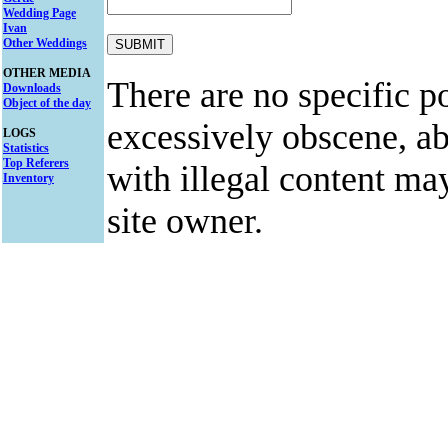
Wedding Page
Ivan
Other Weddings
OTHER MEDIA
There are no specific po
Downloads
Object of the day
excessively obscene, abu
LOGS
Statistics
Top Referers
with illegal content ma
Inventory
site owner.