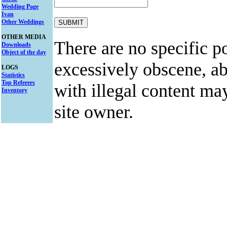
Wedding Page
Ivan
Other Weddings
OTHER MEDIA
There are no specific po
Downloads
Object of the day
excessively obscene, abu
LOGS
Statistics
Top Referers
with illegal content ma
Inventory
site owner.