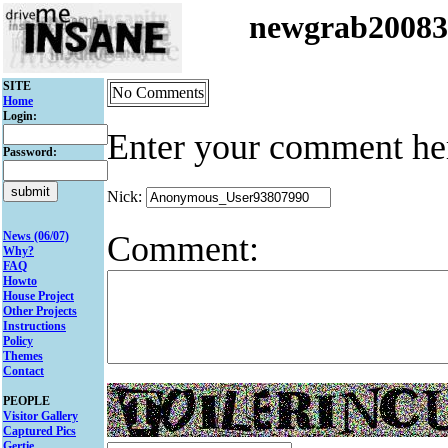
newgrab2008
SITE
No Comments
Home
Login:
Enter your comment he
Password:
Nick:
Comment:
News (06/07)
Why?
FAQ
Howto
House Project
Other Projects
Instructions
Policy
Themes
Contact
PEOPLE
Visitor Gallery
Captured Pics
Gertie