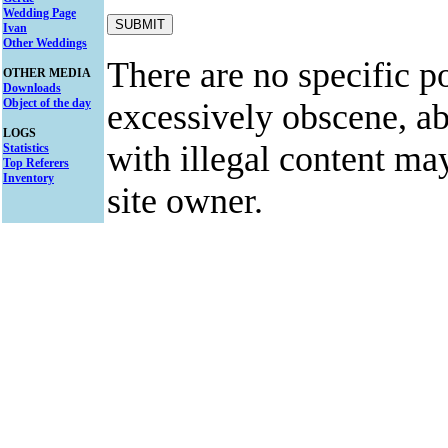
Wedding Page
Ivan
Other Weddings
There are no specific po
OTHER MEDIA
Downloads
Object of the day
excessively obscene, abu
LOGS
with illegal content ma
Statistics
Top Referers
Inventory
site owner.