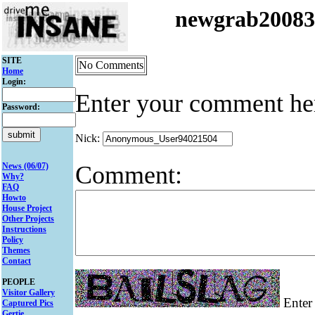
newgrab2008
SITE
No Comments
Home
Login:
Enter your comment he
Password:
Nick:
Comment:
News (06/07)
Why?
FAQ
Howto
House Project
Other Projects
Instructions
Policy
Themes
Contact
PEOPLE
Visitor Gallery
Enter 
Captured Pics
Gertie