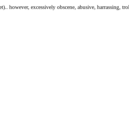
yet).. however, excessively obscene, abusive, harrassing, tro