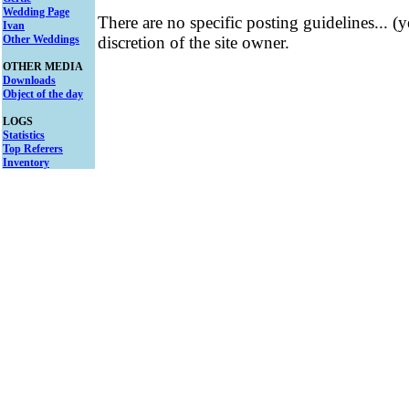
Wedding Page
There are no specific posting guidelines... (
Ivan
Other Weddings
discretion of the site owner.
OTHER MEDIA
Downloads
Object of the day
LOGS
Statistics
Top Referers
Inventory