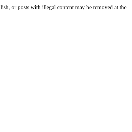
llish, or posts with illegal content may be removed at the