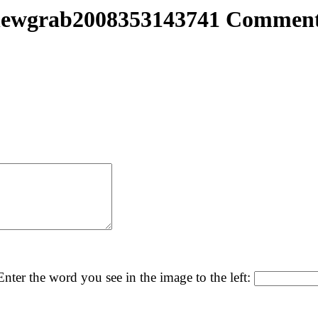
ewgrab2008353143741 Commen
nter the word you see in the image to the left: