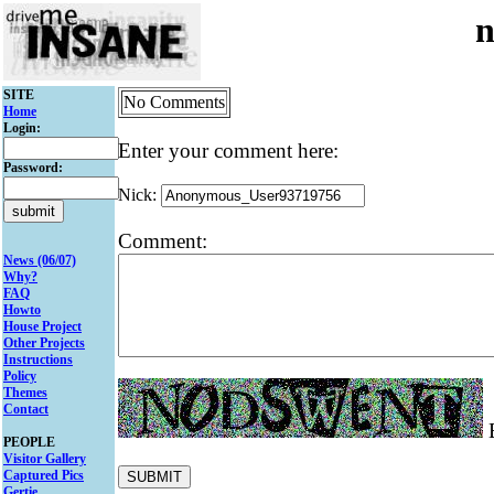
n
SITE
No Comments
Home
Login:
Enter your comment here:
Password:
Nick:
Comment:
News (06/07)
Why?
FAQ
Howto
House Project
Other Projects
Instructions
Policy
Themes
Contact
E
PEOPLE
Visitor Gallery
Captured Pics
Gertie