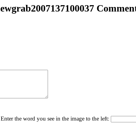
ewgrab2007137100037 Commen
Enter the word you see in the image to the left: