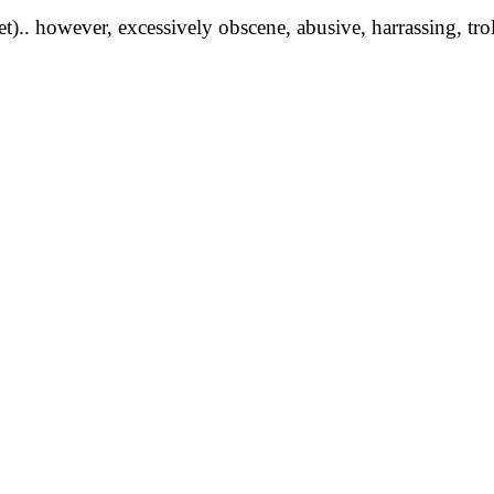
yet).. however, excessively obscene, abusive, harrassing, tro