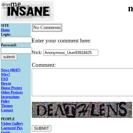
n
SITE
No Comments
Home
Login:
Enter your comment here:
Password:
Nick:
Comment:
News (06/07)
Why?
FAQ
Howto
House Project
Other Projects
Instructions
Policy
Themes
Contact
PEOPLE
Visitor Gallery
Captured Pics
Gertie