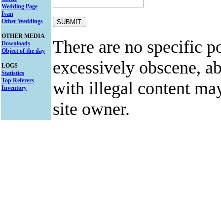
Wedding Page
Ivan
Other Weddings
OTHER MEDIA
There are no specific po
Downloads
Object of the day
excessively obscene, abu
LOGS
Statistics
Top Referers
with illegal content ma
Inventory
site owner.