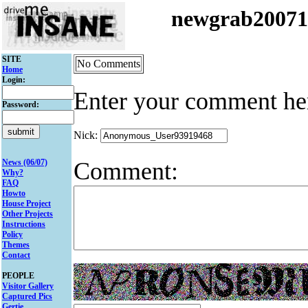
newgrab2007
SITE
No Comments
Home
Login:
Enter your comment he
Password:
Nick:
Comment:
News (06/07)
Why?
FAQ
Howto
House Project
Other Projects
Instructions
Policy
Themes
Contact
PEOPLE
Visitor Gallery
Captured Pics
Gertie