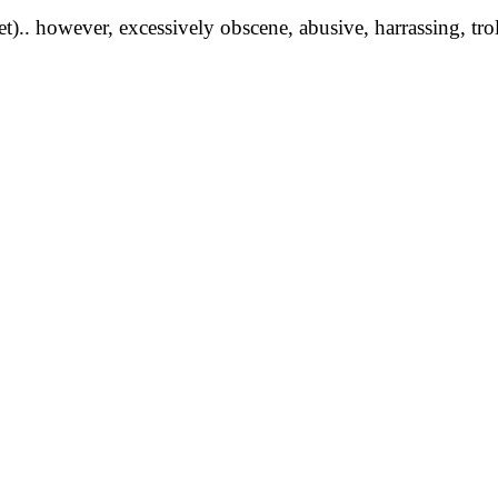
yet).. however, excessively obscene, abusive, harrassing, tro