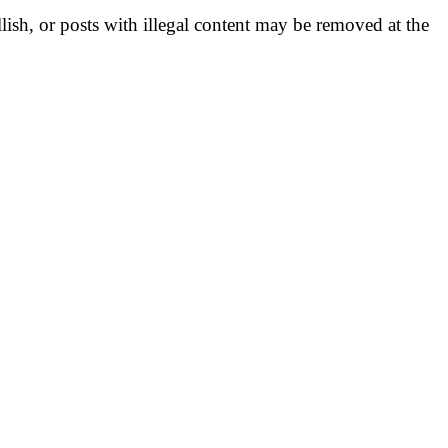
llish, or posts with illegal content may be removed at the