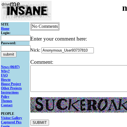
n
SITE
No Comments
Home
Login:
Enter your comment here:
Password:
Nick:
Comment:
News (06/07)
Why?
FAQ
Howto
House Project
Other Projects
Instructions
Policy
Themes
Contact
PEOPLE
Visitor Gallery
Captured Pics
Gertie