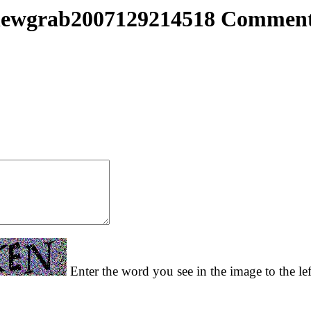
ewgrab2007129214518 Commen
Enter the word you see in the image to the le