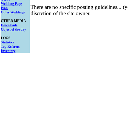
Wedding Page
There are no specific posting guidelines... (
Ivan
Other Weddings
discretion of the site owner.
OTHER MEDIA
Downloads
Object of the day
LOGS
Statistics
Top Referers
Inventory