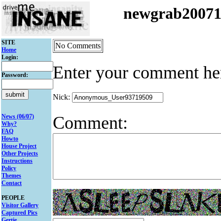
newgrab2007
SITE
No Comments
Home
Login:
Enter your comment he
Password:
Nick:
Comment:
News (06/07)
Why?
FAQ
Howto
House Project
Other Projects
Instructions
Policy
Themes
Contact
PEOPLE
Visitor Gallery
Captured Pics
Gertie