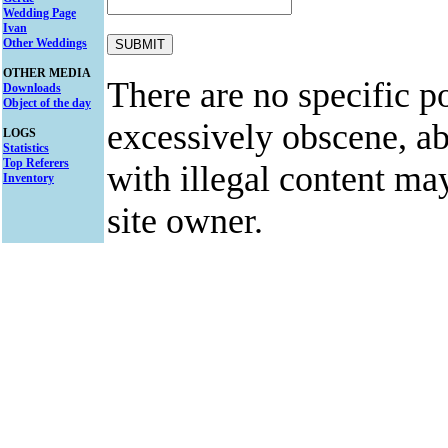
Wedding Page
Ivan
Other Weddings
OTHER MEDIA
There are no specific po
Downloads
Object of the day
excessively obscene, abu
LOGS
Statistics
Top Referers
with illegal content ma
Inventory
site owner.