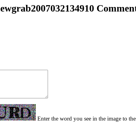
ewgrab2007032134910 Commen
Enter the word you see in the image to the 