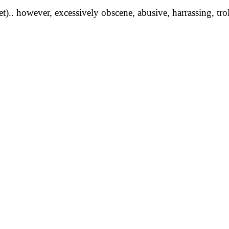
yet).. however, excessively obscene, abusive, harrassing, tro