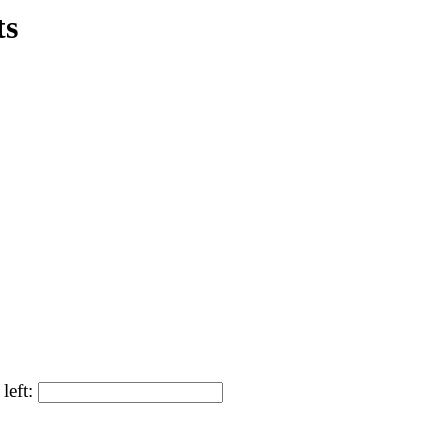
ts
left: