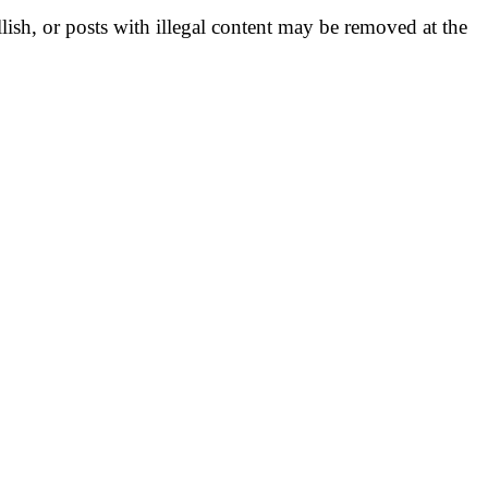
llish, or posts with illegal content may be removed at the