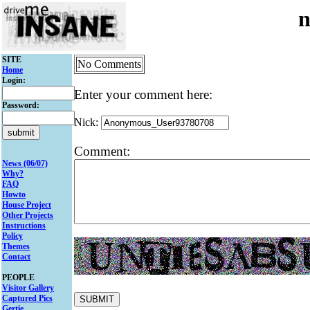
n
SITE
No Comments
Home
Login:
Enter your comment here:
Password:
Nick:
Comment:
News (06/07)
Why?
FAQ
Howto
House Project
Other Projects
Instructions
Policy
Themes
Contact
PEOPLE
Visitor Gallery
Captured Pics
Gertie