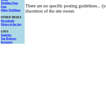
Wedding Page
There are no specific posting guidelines... (
Ivan
Other Weddings
discretion of the site owner.
OTHER MEDIA
Downloads
Object of the day
LOGS
Statistics
Top Referers
Inventory