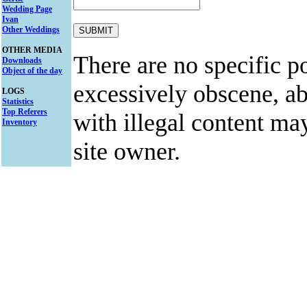
Wedding Page
Ivan
Other Weddings
OTHER MEDIA
There are no specific po
Downloads
Object of the day
excessively obscene, abu
LOGS
Statistics
Top Referers
with illegal content ma
Inventory
site owner.