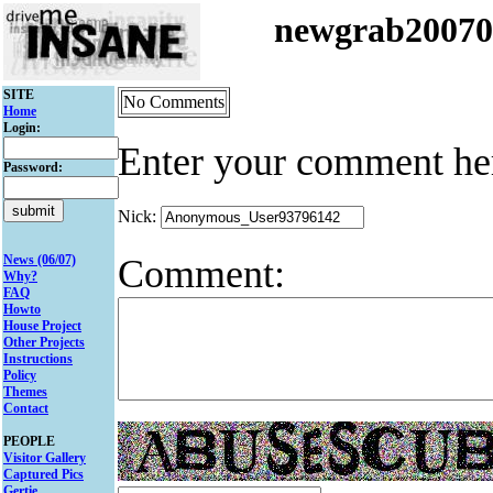
newgrab2007
SITE
No Comments
Home
Login:
Enter your comment he
Password:
Nick:
Comment:
News (06/07)
Why?
FAQ
Howto
House Project
Other Projects
Instructions
Policy
Themes
Contact
PEOPLE
Visitor Gallery
Captured Pics
Gertie