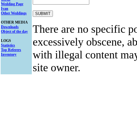
Wedding Page
Ivan
Other Weddings
OTHER MEDIA
There are no specific po
Downloads
Object of the day
excessively obscene, abu
LOGS
Statistics
Top Referers
with illegal content ma
Inventory
site owner.