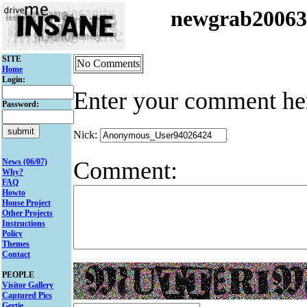
newgrab2006
SITE
No Comments
Home
Login:
Enter your comment he
Password:
Nick:
Comment:
News (06/07)
Why?
FAQ
Howto
House Project
Other Projects
Instructions
Policy
Themes
Contact
PEOPLE
Visitor Gallery
Captured Pics
Gertie