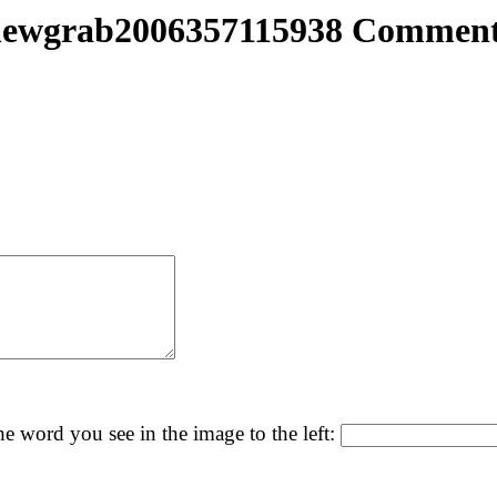
newgrab2006357115938 Comment
he word you see in the image to the left: