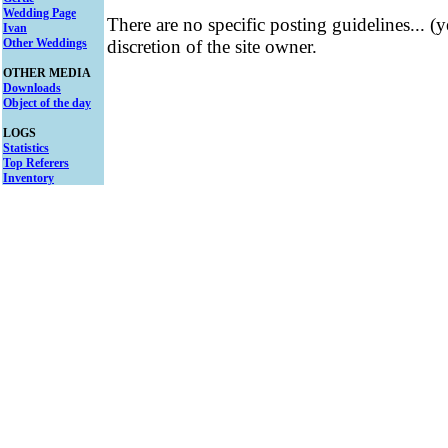
Wedding Page
There are no specific posting guidelines... (
Ivan
Other Weddings
discretion of the site owner.
OTHER MEDIA
Downloads
Object of the day
LOGS
Statistics
Top Referers
Inventory