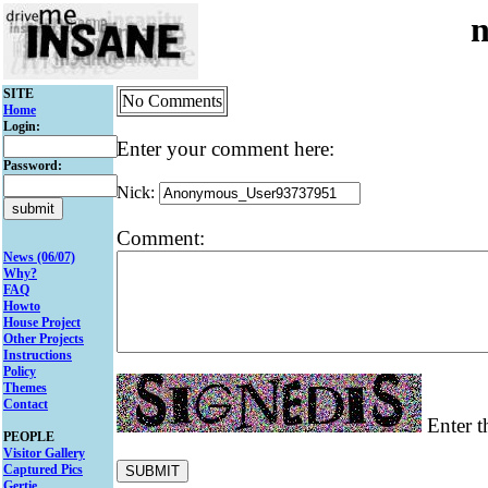
SITE
No Comments
Home
Login:
Enter your comment here:
Password:
Nick:
Comment:
News (06/07)
Why?
FAQ
Howto
House Project
Other Projects
Instructions
Policy
Themes
Contact
Enter t
PEOPLE
Visitor Gallery
Captured Pics
Gertie