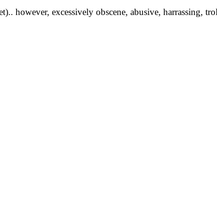
yet).. however, excessively obscene, abusive, harrassing, tro