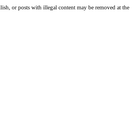
llish, or posts with illegal content may be removed at the