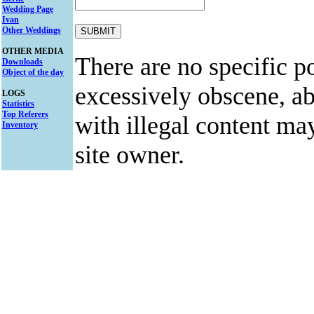
Wedding Page
Ivan
Other Weddings
OTHER MEDIA
There are no specific po
Downloads
Object of the day
excessively obscene, abu
LOGS
Statistics
Top Referers
with illegal content ma
Inventory
site owner.