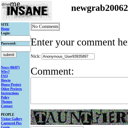
newgrab2006
SITE
No Comments
Home
Login:
Enter your comment he
Password:
Nick:
Comment:
News (06/07)
Why?
FAQ
Howto
House Project
Other Projects
Instructions
Policy
Themes
Contact
PEOPLE
Visitor Gallery
Captured Pics
Gertie