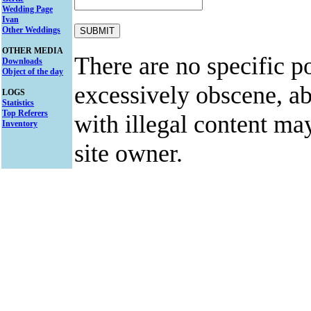
Wedding Page
Ivan
Other Weddings
OTHER MEDIA
There are no specific po
Downloads
Object of the day
excessively obscene, abu
LOGS
Statistics
Top Referers
with illegal content ma
Inventory
site owner.