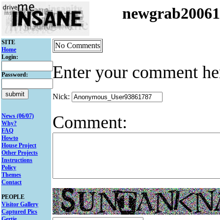
newgrab2006
SITE
No Comments
Home
Login:
Enter your comment he
Password:
Nick:
Comment:
News (06/07)
Why?
FAQ
Howto
House Project
Other Projects
Instructions
Policy
Themes
Contact
PEOPLE
Visitor Gallery
Captured Pics
Gertie