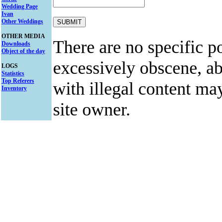
Wedding Page
Ivan
Other Weddings
OTHER MEDIA
There are no specific po
Downloads
Object of the day
excessively obscene, abu
LOGS
Statistics
Top Referers
with illegal content ma
Inventory
site owner.