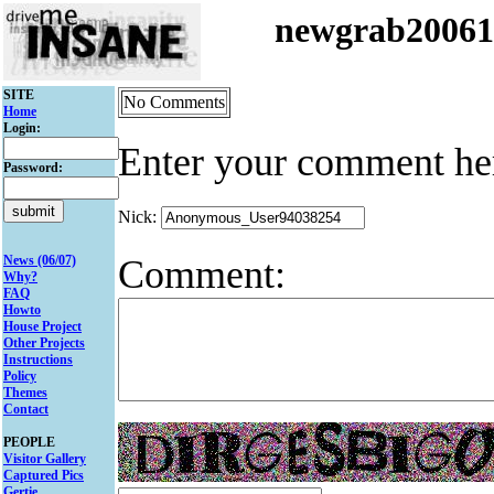
newgrab2006
SITE
No Comments
Home
Login:
Enter your comment he
Password:
Nick:
Comment:
News (06/07)
Why?
FAQ
Howto
House Project
Other Projects
Instructions
Policy
Themes
Contact
PEOPLE
Visitor Gallery
Captured Pics
Gertie