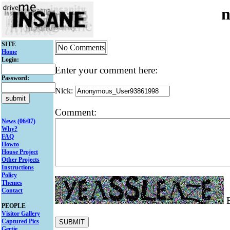
n
SITE
No Comments
Home
Login:
Enter your comment here:
Password:
Nick:
Comment:
News (06/07)
Why?
FAQ
Howto
House Project
Other Projects
Instructions
Policy
Themes
Contact
E
PEOPLE
Visitor Gallery
Captured Pics
Gertie