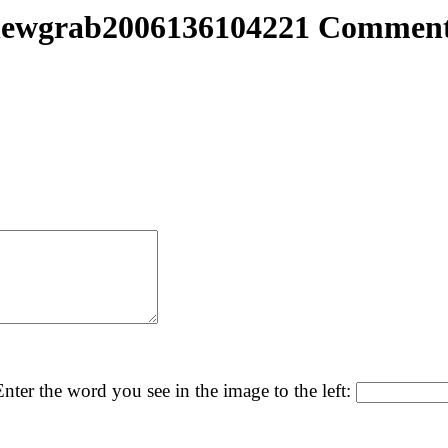
ewgrab2006136104221 Commen
nter the word you see in the image to the left: