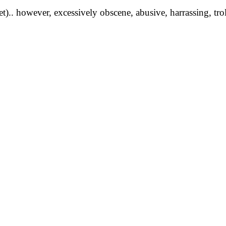
yet).. however, excessively obscene, abusive, harrassing, tro