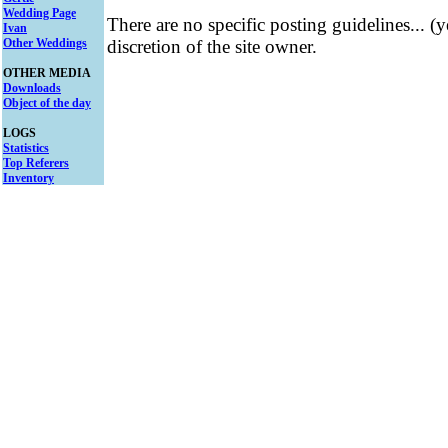
Wedding Page
There are no specific posting guidelines... (
Ivan
Other Weddings
discretion of the site owner.
OTHER MEDIA
Downloads
Object of the day
LOGS
Statistics
Top Referers
Inventory