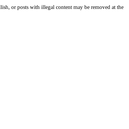
llish, or posts with illegal content may be removed at the