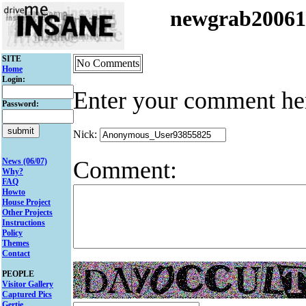
newgrab2006
SITE
No Comments
Home
Login:
Enter your comment he
Password:
Nick:
Comment:
News (06/07)
Why?
FAQ
Howto
House Project
Other Projects
Instructions
Policy
Themes
Contact
PEOPLE
Visitor Gallery
Captured Pics
Gertie