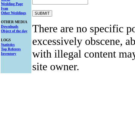
Wedding Page
Ivan
Other Weddings
OTHER MEDIA
There are no specific po
Downloads
Object of the day
excessively obscene, abu
LOGS
Statistics
Top Referers
with illegal content ma
Inventory
site owner.