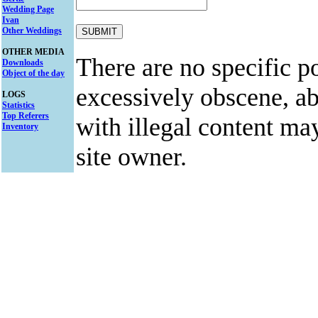
Wedding Page
Ivan
Other Weddings
OTHER MEDIA
There are no specific po
Downloads
Object of the day
excessively obscene, abu
LOGS
Statistics
Top Referers
with illegal content ma
Inventory
site owner.