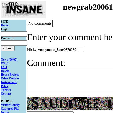
newgrab2006
SITE
No Comments
Home
Login:
Enter your comment he
Password:
Nick:
Comment:
News (06/07)
Why?
FAQ
Howto
House Project
Other Projects
Instructions
Policy
Themes
Contact
PEOPLE
Visitor Gallery
Captured Pics
Gertie