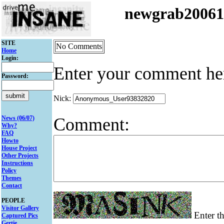
newgrab2006
SITE
No Comments
Home
Login:
Enter your comment he
Password:
Nick:
Comment:
News (06/07)
Why?
FAQ
Howto
House Project
Other Projects
Instructions
Policy
Themes
Contact
PEOPLE
Visitor Gallery
Enter th
Captured Pics
Gertie