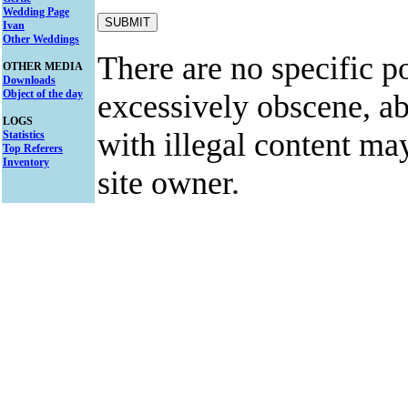
Wedding Page
Ivan
Other Weddings
There are no specific po
OTHER MEDIA
Downloads
Object of the day
excessively obscene, abu
LOGS
with illegal content ma
Statistics
Top Referers
Inventory
site owner.