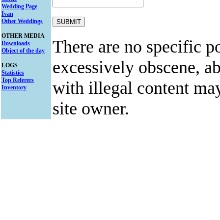
Wedding Page
Ivan
Other Weddings
OTHER MEDIA
There are no specific po
Downloads
Object of the day
excessively obscene, abu
LOGS
Statistics
Top Referers
with illegal content ma
Inventory
site owner.