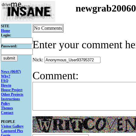
newgrab2006
SITE
No Comments
Home
Login:
Enter your comment he
Password:
Nick:
Comment:
News (06/07)
Why?
FAQ
Howto
House Project
Other Projects
Instructions
Policy
Themes
Contact
PEOPLE
Visitor Gallery
Captured Pics
Gertie