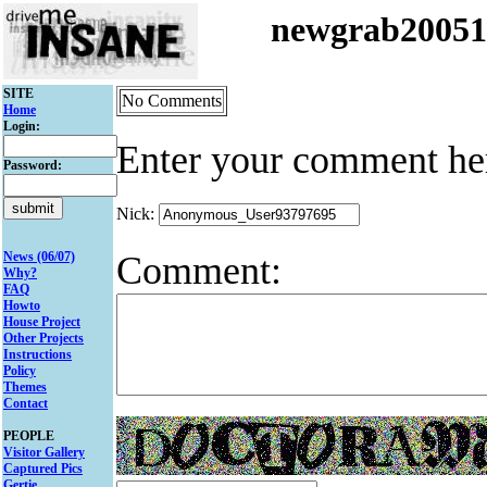
newgrab2005
SITE
No Comments
Home
Login:
Enter your comment he
Password:
Nick:
Comment:
News (06/07)
Why?
FAQ
Howto
House Project
Other Projects
Instructions
Policy
Themes
Contact
PEOPLE
Visitor Gallery
Captured Pics
Gertie