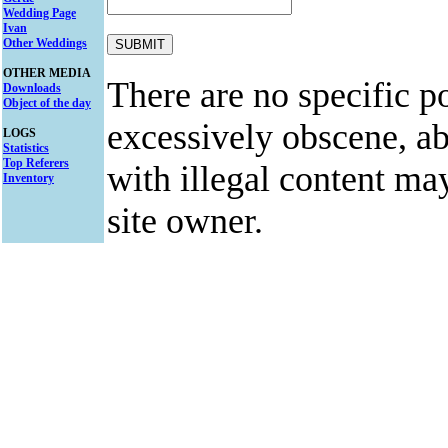
Wedding Page
Ivan
Other Weddings
OTHER MEDIA
There are no specific po
Downloads
Object of the day
excessively obscene, abu
LOGS
Statistics
Top Referers
with illegal content ma
Inventory
site owner.