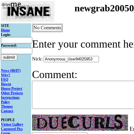
newgrab2005
SITE
No Comments
Home
Login:
Enter your comment he
Password:
Nick:
Comment:
News (06/07)
Why?
FAQ
Howto
House Project
Other Projects
Instructions
Policy
Themes
Contact
PEOPLE
Visitor Gallery
En
Captured Pics
Gertie