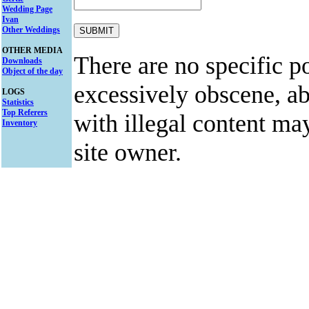
Wedding Page
Ivan
Other Weddings
OTHER MEDIA
There are no specific po
Downloads
Object of the day
excessively obscene, abu
LOGS
Statistics
Top Referers
with illegal content ma
Inventory
site owner.