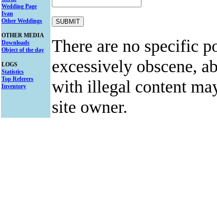
Wedding Page
Ivan
Other Weddings
OTHER MEDIA
There are no specific po
Downloads
Object of the day
excessively obscene, abu
LOGS
Statistics
Top Referers
with illegal content ma
Inventory
site owner.