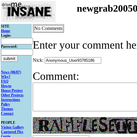
newgrab2005
SITE
No Comments
Home
Login:
Enter your comment he
Password:
Nick:
Comment:
News (06/07)
Why?
FAQ
Howto
House Project
Other Projects
Instructions
Policy
Themes
Contact
PEOPLE
Visitor Gallery
Captured Pics
Gertie