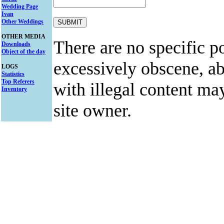
Wedding Page
Ivan
Other Weddings
OTHER MEDIA
There are no specific po
Downloads
Object of the day
excessively obscene, abu
LOGS
Statistics
Top Referers
with illegal content ma
Inventory
site owner.