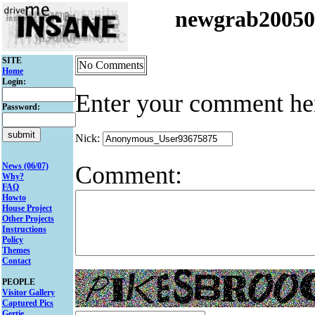
newgrab2005
SITE
No Comments
Home
Login:
Enter your comment he
Password:
Nick:
Comment:
News (06/07)
Why?
FAQ
Howto
House Project
Other Projects
Instructions
Policy
Themes
Contact
PEOPLE
Visitor Gallery
Captured Pics
Gertie