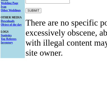
Wedding Page
Ivan
Other Weddings
OTHER MEDIA
There are no specific po
Downloads
Object of the day
excessively obscene, abu
LOGS
Statistics
Top Referers
with illegal content ma
Inventory
site owner.