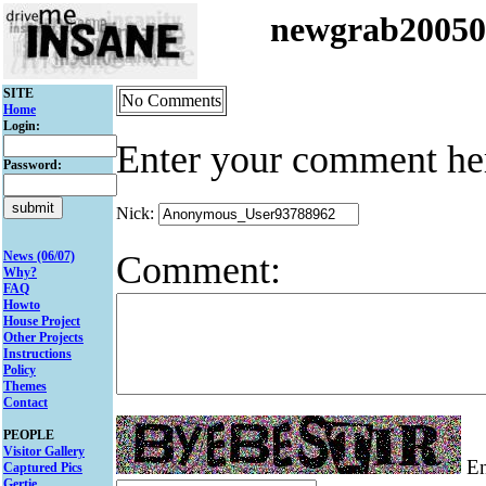
newgrab2005
SITE
No Comments
Home
Login:
Enter your comment he
Password:
Nick:
Comment:
News (06/07)
Why?
FAQ
Howto
House Project
Other Projects
Instructions
Policy
Themes
Contact
PEOPLE
Visitor Gallery
Ent
Captured Pics
Gertie