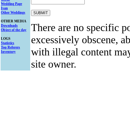
Wedding Page
Ivan
Other Weddings
OTHER MEDIA
There are no specific po
Downloads
Object of the day
excessively obscene, abu
LOGS
Statistics
Top Referers
with illegal content ma
Inventory
site owner.