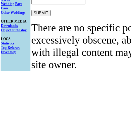
Wedding Page
Ivan
Other Weddings
OTHER MEDIA
There are no specific po
Downloads
Object of the day
excessively obscene, abu
LOGS
Statistics
Top Referers
with illegal content ma
Inventory
site owner.