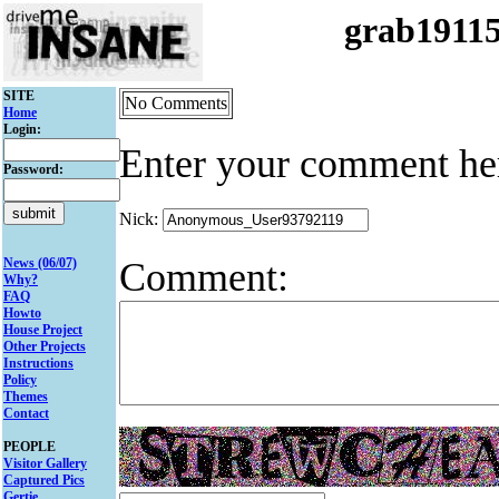
grab1911
SITE
No Comments
Home
Login:
Enter your comment he
Password:
Nick:
Comment:
News (06/07)
Why?
FAQ
Howto
House Project
Other Projects
Instructions
Policy
Themes
Contact
PEOPLE
Visitor Gallery
Captured Pics
Gertie