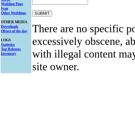
Wedding Page
Ivan
Other Weddings
OTHER MEDIA
There are no specific po
Downloads
Object of the day
excessively obscene, abu
LOGS
Statistics
Top Referers
with illegal content ma
Inventory
site owner.