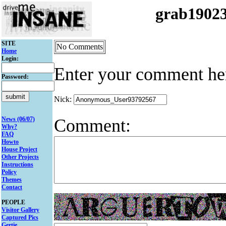
grab1902
SITE
No Comments
Home
Login:
Enter your comment he
Password:
Nick:
Comment:
News (06/07)
Why?
FAQ
Howto
House Project
Other Projects
Instructions
Policy
Themes
Contact
PEOPLE
Visitor Gallery
Captured Pics
Gertie