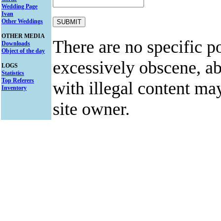
Wedding Page
Ivan
Other Weddings
OTHER MEDIA
There are no specific po
Downloads
Object of the day
excessively obscene, abu
LOGS
Statistics
Top Referers
with illegal content ma
Inventory
site owner.