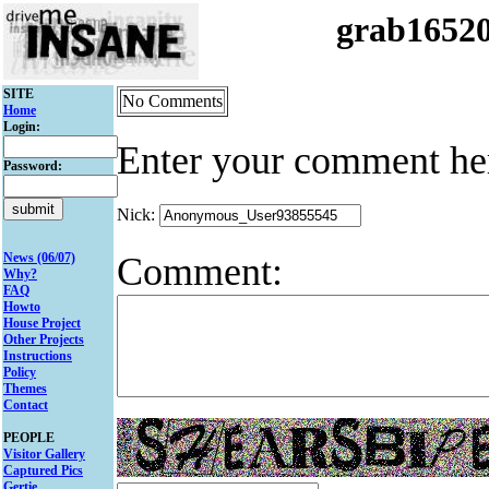
grab1652
SITE
No Comments
Home
Login:
Enter your comment he
Password:
Nick:
Comment:
News (06/07)
Why?
FAQ
Howto
House Project
Other Projects
Instructions
Policy
Themes
Contact
PEOPLE
Visitor Gallery
Captured Pics
Gertie