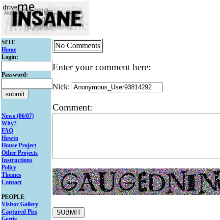
SITE
No Comments
Home
Login:
Enter your comment here:
Password:
Nick:
Comment:
News (06/07)
Why?
FAQ
Howto
House Project
Other Projects
Instructions
Policy
Themes
Contact
PEOPLE
Visitor Gallery
Captured Pics
Gertie