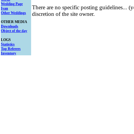
Wedding Page
There are no specific posting guidelines... (
Ivan
Other Weddings
discretion of the site owner.
OTHER MEDIA
Downloads
Object of the day
LOGS
Statistics
Top Referers
Inventory