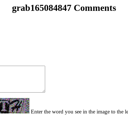
grab165084847 Comments
Enter the word you see in the image to the le