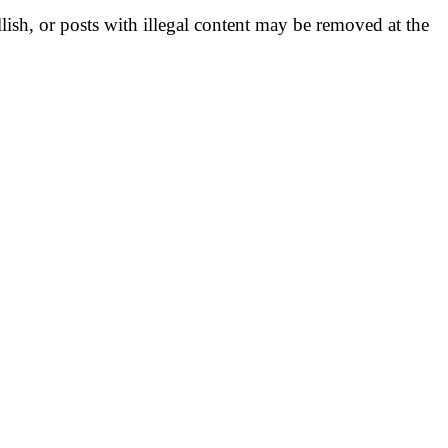
llish, or posts with illegal content may be removed at the