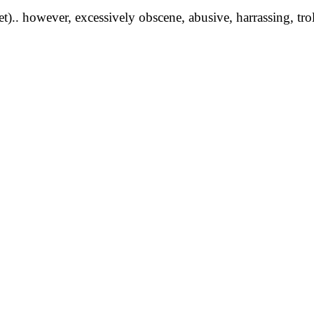
yet).. however, excessively obscene, abusive, harrassing, tro