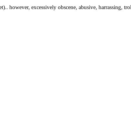
yet).. however, excessively obscene, abusive, harrassing, tro