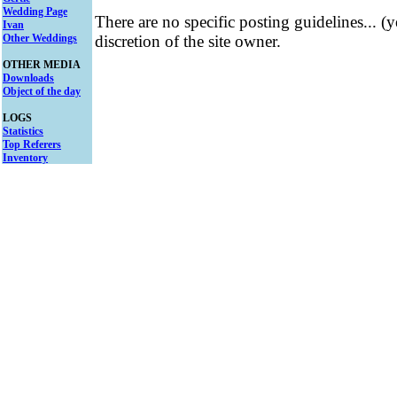
Wedding Page
There are no specific posting guidelines... (
Ivan
Other Weddings
discretion of the site owner.
OTHER MEDIA
Downloads
Object of the day
LOGS
Statistics
Top Referers
Inventory