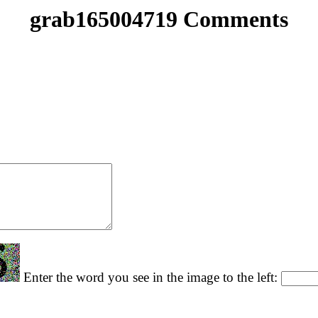
grab165004719 Comments
Enter the word you see in the image to the left: