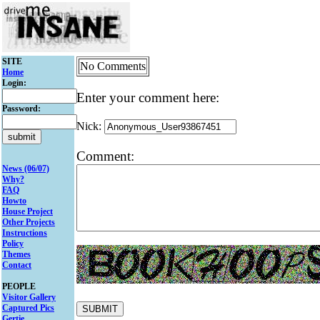
SITE
No Comments
Home
Login:
Enter your comment here:
Password:
Nick:
Comment:
News (06/07)
Why?
FAQ
Howto
House Project
Other Projects
Instructions
Policy
Themes
Contact
PEOPLE
Visitor Gallery
Captured Pics
Gertie