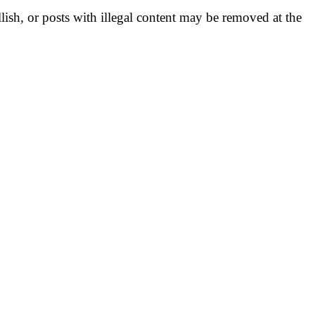
llish, or posts with illegal content may be removed at the