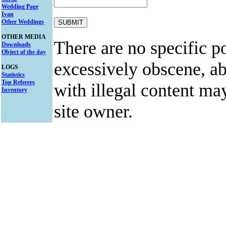
Wedding Page
Ivan
Other Weddings
OTHER MEDIA
There are no specific po
Downloads
Object of the day
excessively obscene, abu
LOGS
Statistics
Top Referers
with illegal content ma
Inventory
site owner.