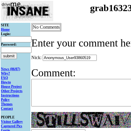
grab1632
SITE
No Comments
Home
Login:
Enter your comment he
Password:
Nick:
Comment:
News (06/07)
Why?
FAQ
Howto
House Project
Other Projects
Instructions
Policy
Themes
Contact
PEOPLE
Visitor Gallery
Captured Pics
Gertie