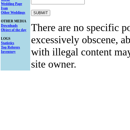
Wedding Page
Ivan
Other Weddings
OTHER MEDIA
There are no specific po
Downloads
Object of the day
excessively obscene, abu
LOGS
Statistics
Top Referers
with illegal content ma
Inventory
site owner.