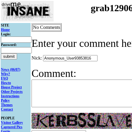
grab1290
SITE
No Comments
Home
Login:
Enter your comment he
Password:
Nick:
Comment:
News (06/07)
Why?
FAQ
Howto
House Project
Other Projects
Instructions
Policy
Themes
Contact
PEOPLE
Visitor Gallery
Captured Pics
Gertie