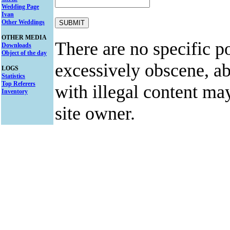
Wedding Page
Ivan
Other Weddings
OTHER MEDIA
There are no specific po
Downloads
Object of the day
excessively obscene, abu
LOGS
Statistics
Top Referers
with illegal content ma
Inventory
site owner.