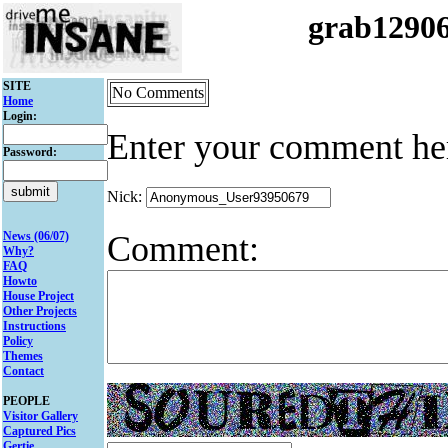
grab1290
SITE
No Comments
Home
Login:
Enter your comment he
Password:
Nick:
Comment:
News (06/07)
Why?
FAQ
Howto
House Project
Other Projects
Instructions
Policy
Themes
Contact
PEOPLE
Visitor Gallery
Captured Pics
Gertie