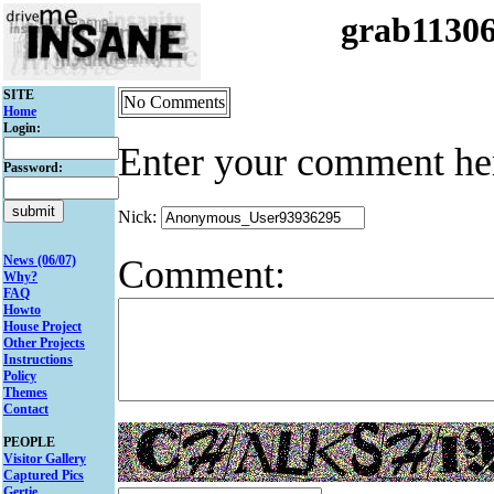
grab1130
SITE
No Comments
Home
Login:
Enter your comment he
Password:
Nick:
Comment:
News (06/07)
Why?
FAQ
Howto
House Project
Other Projects
Instructions
Policy
Themes
Contact
PEOPLE
Visitor Gallery
Captured Pics
Gertie