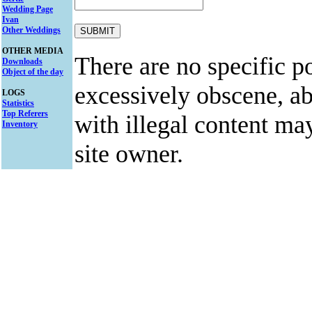
Wedding Page
Ivan
Other Weddings
OTHER MEDIA
There are no specific po
Downloads
Object of the day
excessively obscene, abu
LOGS
Statistics
Top Referers
with illegal content ma
Inventory
site owner.