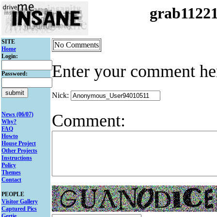
grab1122
SITE
No Comments
Home
Login:
Enter your comment he
Password:
Nick:
Comment:
News (06/07)
Why?
FAQ
Howto
House Project
Other Projects
Instructions
Policy
Themes
Contact
PEOPLE
Visitor Gallery
Captured Pics
Gertie