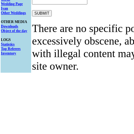
Wedding Page
Ivan
Other Weddings
OTHER MEDIA
There are no specific po
Downloads
Object of the day
excessively obscene, abu
LOGS
Statistics
Top Referers
with illegal content ma
Inventory
site owner.