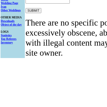
Wedding Page
Ivan
Other Weddings
OTHER MEDIA
There are no specific po
Downloads
Object of the day
excessively obscene, abu
LOGS
Statistics
Top Referers
with illegal content ma
Inventory
site owner.