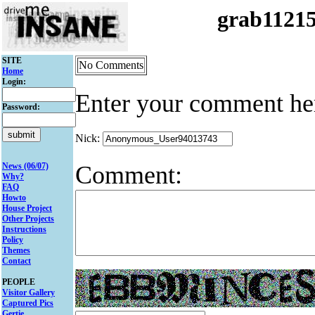
grab1121
SITE
No Comments
Home
Login:
Enter your comment he
Password:
Nick:
Comment:
News (06/07)
Why?
FAQ
Howto
House Project
Other Projects
Instructions
Policy
Themes
Contact
PEOPLE
Visitor Gallery
Captured Pics
Gertie