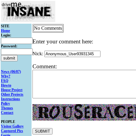
SITE
No Comments
Home
Login:
Enter your comment here:
Password:
Nick:
Comment:
News (06/07)
Why?
FAQ
Howto
House Project
Other Projects
Instructions
Policy
Themes
Contact
PEOPLE
Visitor Gallery
Captured Pics
Gertie