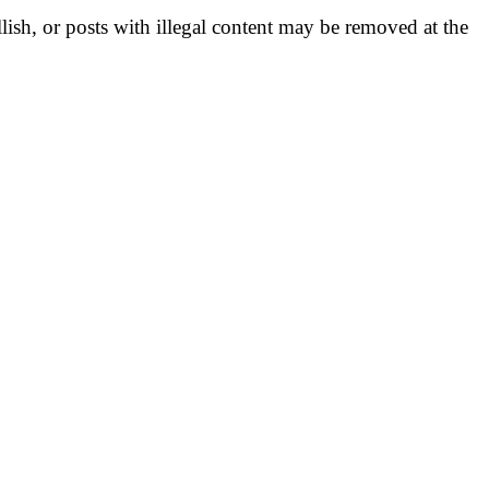
llish, or posts with illegal content may be removed at the