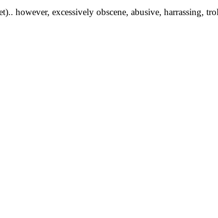
yet).. however, excessively obscene, abusive, harrassing, tro