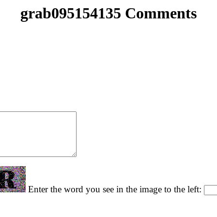
grab095154135 Comments
Enter the word you see in the image to the left: