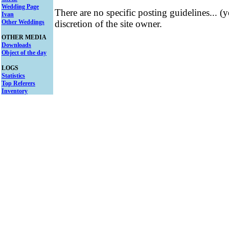
Wedding Page
There are no specific posting guidelines... (
Ivan
Other Weddings
discretion of the site owner.
OTHER MEDIA
Downloads
Object of the day
LOGS
Statistics
Top Referers
Inventory