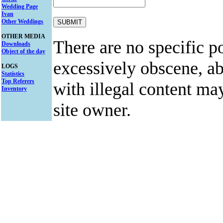
Wedding Page
Ivan
Other Weddings
OTHER MEDIA
There are no specific po
Downloads
Object of the day
excessively obscene, abu
LOGS
Statistics
Top Referers
with illegal content ma
Inventory
site owner.