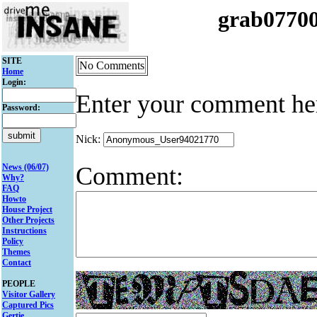
grab0770
SITE
No Comments
Home
Login:
Enter your comment he
Password:
Nick:
Comment:
News (06/07)
Why?
FAQ
Howto
House Project
Other Projects
Instructions
Policy
Themes
Contact
PEOPLE
Visitor Gallery
Captured Pics
Gertie