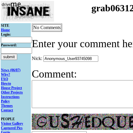
grab0631
SITE
No Comments
Home
Login:
Enter your comment he
Password:
Nick:
Comment:
News (06/07)
Why?
FAQ
Howto
House Project
Other Projects
Instructions
Policy
Themes
Contact
PEOPLE
Visitor Gallery
Captured Pics
Gertie