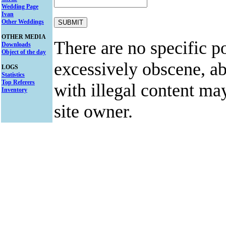
Wedding Page
Ivan
Other Weddings
OTHER MEDIA
There are no specific po
Downloads
Object of the day
excessively obscene, abu
LOGS
Statistics
Top Referers
with illegal content ma
Inventory
site owner.