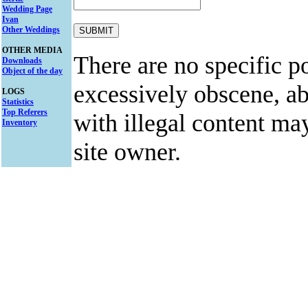
Wedding Page
Ivan
Other Weddings
OTHER MEDIA
There are no specific po
Downloads
Object of the day
excessively obscene, abu
LOGS
Statistics
Top Referers
with illegal content ma
Inventory
site owner.