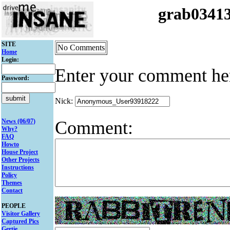
grab0341
SITE
No Comments
Home
Login:
Enter your comment he
Password:
Nick:
Comment:
News (06/07)
Why?
FAQ
Howto
House Project
Other Projects
Instructions
Policy
Themes
Contact
PEOPLE
Visitor Gallery
Captured Pics
Gertie