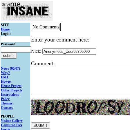
SITE
No Comments
Home
Login:
Enter your comment here:
Password:
Nick:
Comment:
News (06/07)
Why?
FAQ
Howto
House Project
Other Projects
Instructions
Policy
Themes
Contact
PEOPLE
Visitor Gallery
Captured Pics
Gertie