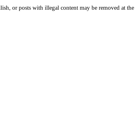
llish, or posts with illegal content may be removed at the