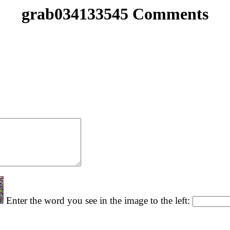
grab034133545 Comments
Enter the word you see in the image to the left: