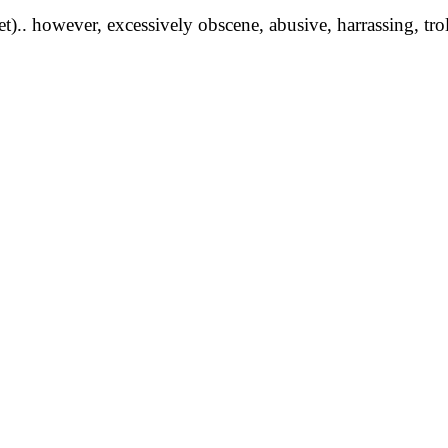
yet).. however, excessively obscene, abusive, harrassing, tro