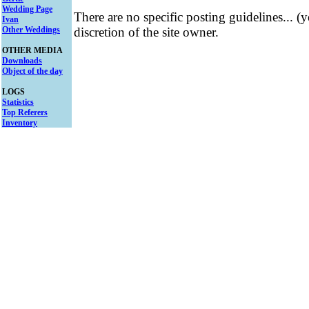
Wedding Page
There are no specific posting guidelines... (
Ivan
Other Weddings
discretion of the site owner.
OTHER MEDIA
Downloads
Object of the day
LOGS
Statistics
Top Referers
Inventory