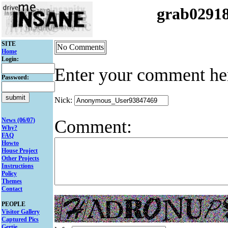
grab0291
SITE
No Comments
Home
Login:
Enter your comment he
Password:
Nick:
Comment:
News (06/07)
Why?
FAQ
Howto
House Project
Other Projects
Instructions
Policy
Themes
Contact
PEOPLE
Visitor Gallery
Captured Pics
Gertie