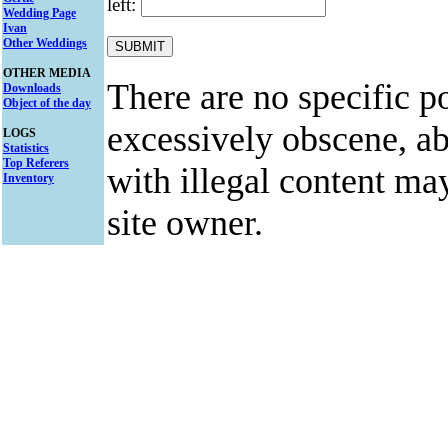
left:
Wedding Page
Ivan
Other Weddings
OTHER MEDIA
There are no specific po
Downloads
Object of the day
excessively obscene, abu
LOGS
Statistics
Top Referers
with illegal content ma
Inventory
site owner.