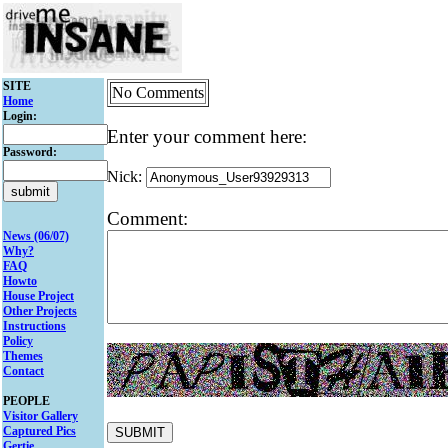
SITE
No Comments
Home
Login:
Enter your comment here:
Password:
Nick:
Comment:
News (06/07)
Why?
FAQ
Howto
House Project
Other Projects
Instructions
Policy
Themes
Contact
PEOPLE
Visitor Gallery
Captured Pics
Gertie