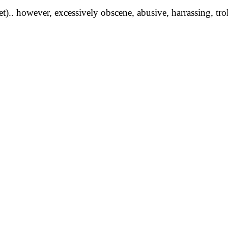
yet).. however, excessively obscene, abusive, harrassing, tro