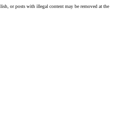
llish, or posts with illegal content may be removed at the