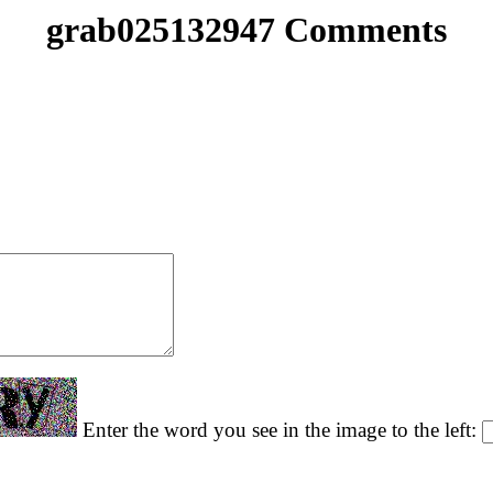
grab025132947 Comments
Enter the word you see in the image to the left: