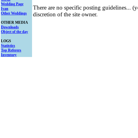
Wedding Page
There are no specific posting guidelines... (
Ivan
Other Weddings
discretion of the site owner.
OTHER MEDIA
Downloads
Object of the day
LOGS
Statistics
Top Referers
Inventory