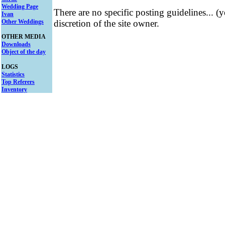
Wedding Page
There are no specific posting guidelines... (
Ivan
Other Weddings
discretion of the site owner.
OTHER MEDIA
Downloads
Object of the day
LOGS
Statistics
Top Referers
Inventory