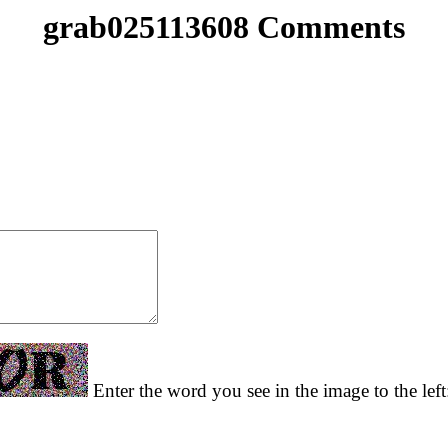
grab025113608 Comments
Enter the word you see in the image to the lef