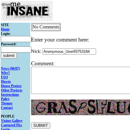
SITE
No Comments
Home
Login:
Enter your comment here:
Password:
Nick:
Comment:
News (06/07)
Why?
FAQ
Howto
House Project
Other Projects
Instructions
Policy
Themes
Contact
PEOPLE
Visitor Gallery
Captured Pics
Gertie