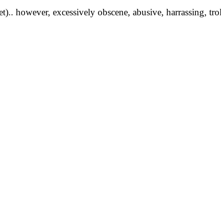
yet).. however, excessively obscene, abusive, harrassing, tro