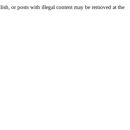
llish, or posts with illegal content may be removed at the