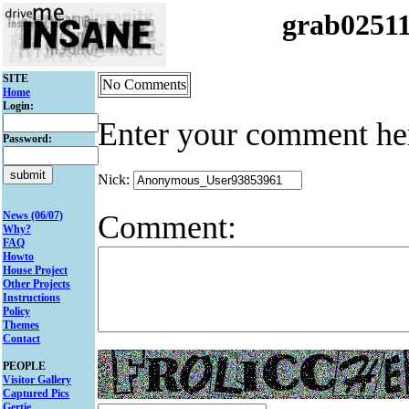
grab0251
SITE
No Comments
Home
Login:
Enter your comment he
Password:
Nick:
Comment:
News (06/07)
Why?
FAQ
Howto
House Project
Other Projects
Instructions
Policy
Themes
Contact
PEOPLE
Visitor Gallery
Captured Pics
Gertie