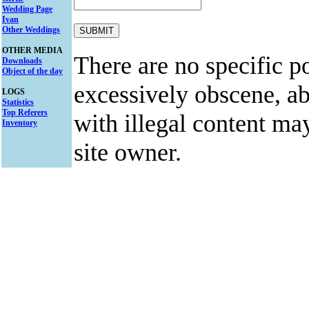
Wedding Page
Ivan
Other Weddings
OTHER MEDIA
There are no specific po
Downloads
Object of the day
excessively obscene, abu
LOGS
Statistics
Top Referers
with illegal content ma
Inventory
site owner.