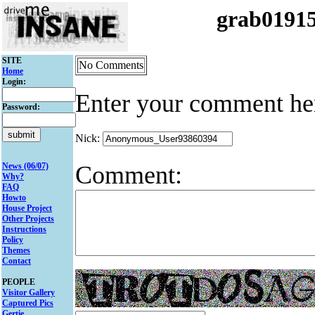
grab0191
SITE
No Comments
Home
Login:
Enter your comment he
Password:
Nick:
Comment:
News (06/07)
Why?
FAQ
Howto
House Project
Other Projects
Instructions
Policy
Themes
Contact
PEOPLE
Visitor Gallery
Captured Pics
Gertie