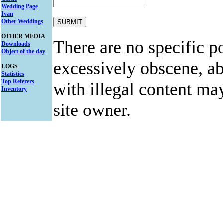
Wedding Page
Ivan
Other Weddings
OTHER MEDIA
There are no specific po
Downloads
Object of the day
excessively obscene, abu
LOGS
Statistics
Top Referers
with illegal content ma
Inventory
site owner.