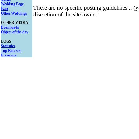
Wedding Page
There are no specific posting guidelines... (
Ivan
Other Weddings
discretion of the site owner.
OTHER MEDIA
Downloads
Object of the day
LOGS
Statistics
Top Referers
Inventory