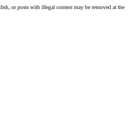
llish, or posts with illegal content may be removed at the