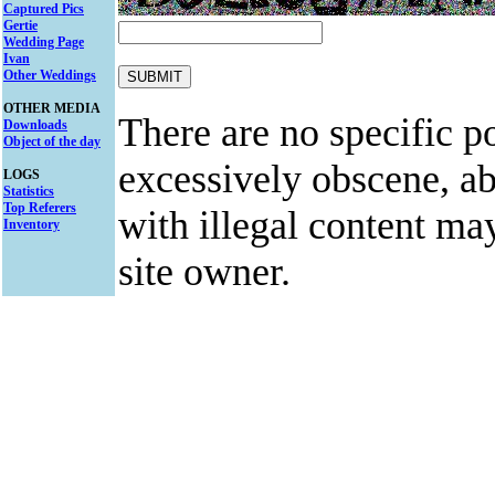
Captured Pics
Gertie
Wedding Page
Ivan
Other Weddings
OTHER MEDIA
There are no specific po
Downloads
Object of the day
excessively obscene, abu
LOGS
Statistics
Top Referers
with illegal content ma
Inventory
site owner.