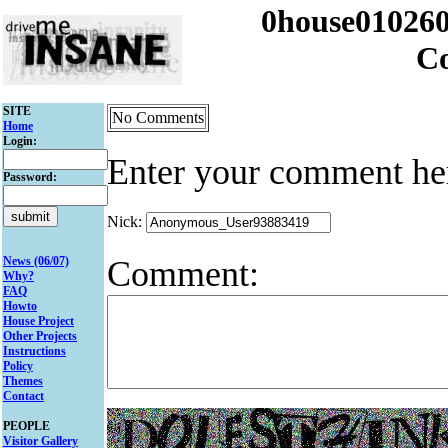
0house010260
C
SITE
No Comments
Home
Login:
Enter your comment he
Password:
Nick:
Comment:
News (06/07)
Why?
FAQ
Howto
House Project
Other Projects
Instructions
Policy
Themes
Contact
PEOPLE
Visitor Gallery